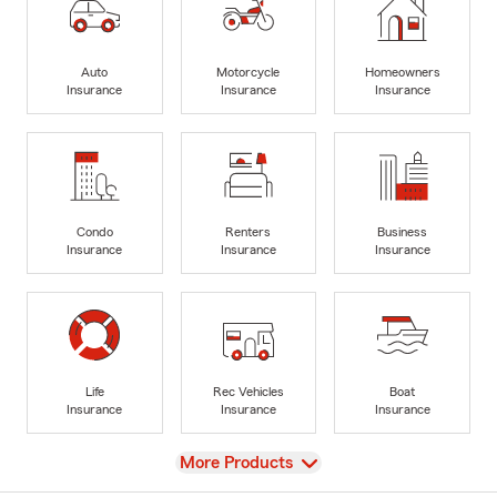
Auto
Motorcycle
Homeowners
Insurance
Insurance
Insurance
Condo
Renters
Business
Insurance
Insurance
Insurance
Life
Rec Vehicles
Boat
Insurance
Insurance
Insurance
View
More Products