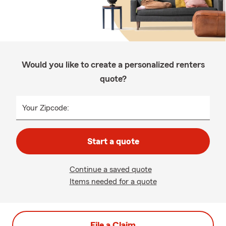
Would you like to create a personalized renters
quote?
Your Zipcode:
Start a quote
Continue a saved quote
Items needed for a quote
File a Claim