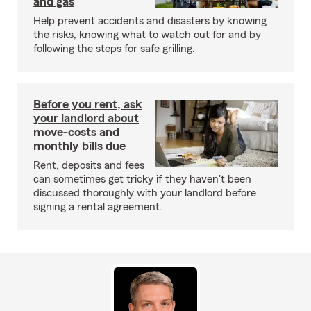
and gas
Help prevent accidents and disasters by knowing
the risks, knowing what to watch out for and by
following the steps for safe grilling.
Before you rent, ask
your landlord about
move-costs and
monthly bills due
Rent, deposits and fees
can sometimes get tricky if they haven't been
discussed thoroughly with your landlord before
signing a rental agreement.