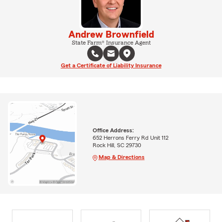
Andrew Brownfield
State Farm® Insurance Agent
Get a Certificate of Liability Insurance
Office Address:
652 Herrons Ferry Rd Unit 112
Rock Hill, SC 29730
Map & Directions