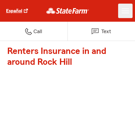
Español
Call
Text
Renters Insurance in and
around Rock Hill