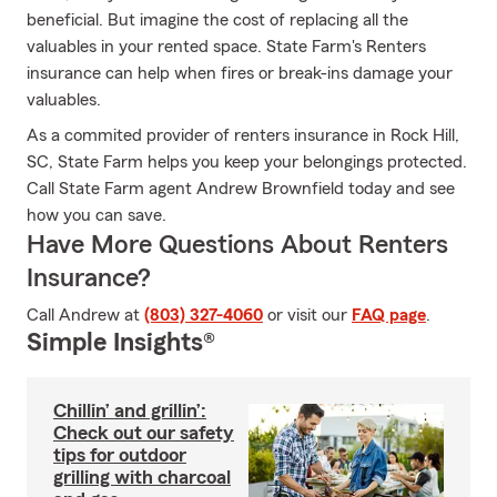
beneficial. But imagine the cost of replacing all the
valuables in your rented space. State Farm's Renters
insurance can help when fires or break-ins damage your
valuables.
As a commited provider of renters insurance in Rock Hill,
SC, State Farm helps you keep your belongings protected.
Call State Farm agent Andrew Brownfield today and see
how you can save.
Have More Questions About Renters
Insurance?
Call Andrew at
(803) 327-4060
or visit our
FAQ page
.
Simple Insights®
Chillin’ and grillin’:
Check out our safety
tips for outdoor
grilling with charcoal