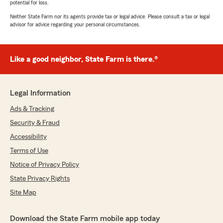
potential for loss.
Neither State Farm nor its agents provide tax or legal advice. Please consult a tax or legal
advisor for advice regarding your personal circumstances.
Like a good neighbor, State Farm is there.®
Legal Information
Ads & Tracking
Security & Fraud
Accessibility
Terms of Use
Notice of Privacy Policy
State Privacy Rights
Site Map
Download the State Farm mobile app today