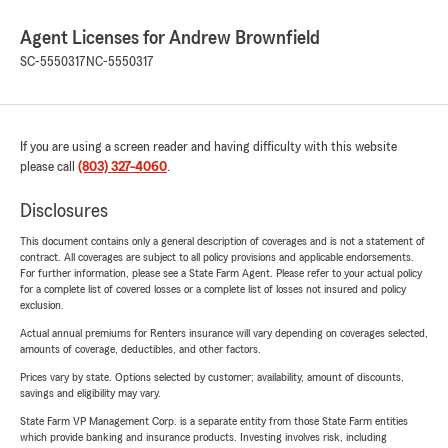
Agent Licenses for Andrew Brownfield
SC-5550317
NC-5550317
If you are using a screen reader and having difficulty with this website
please call
(803) 327-4060
.
Disclosures
This document contains only a general description of coverages and is not a statement of
contract. All coverages are subject to all policy provisions and applicable endorsements.
For further information, please see a State Farm Agent. Please refer to your actual policy
for a complete list of covered losses or a complete list of losses not insured and policy
exclusion.
Actual annual premiums for Renters insurance will vary depending on coverages selected,
amounts of coverage, deductibles, and other factors.
Prices vary by state. Options selected by customer; availability, amount of discounts,
savings and eligibility may vary.
State Farm VP Management Corp. is a separate entity from those State Farm entities
which provide banking and insurance products. Investing involves risk, including