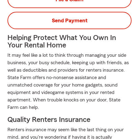
Send Payment
Helping Protect What You Own In
Your Rental Home
It may feel like a lot to think through managing your side
business, your busy schedule, keeping up with friends, as
well as deductibles and providers for renters insurance.
State Farm offers no-nonsense assistance and
unmatched coverage for your home gadgets, sound
equipment and videogame systems in your rented
apartment. When trouble knocks on your door, State
Farm can help.
Quality Renters Insurance
Renters insurance may seem like the last thing on your
mind, and you're wondering if having it is actually